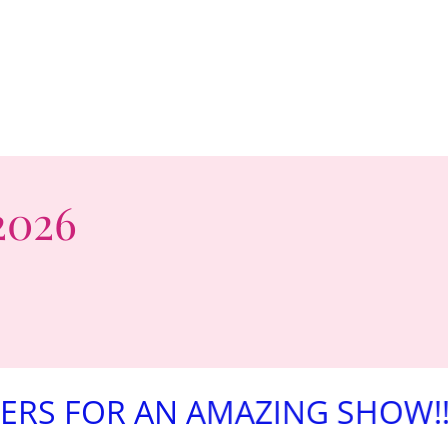
2026
R AN AMAZING SHOW!!!
AW