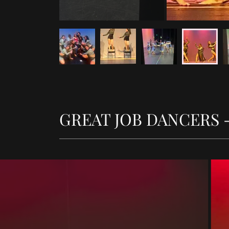
GREAT JOB DANCERS - 