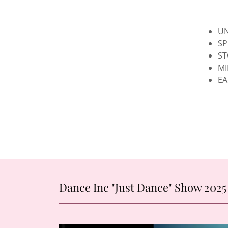
UN
SP
ST
MI
EA
Dance Inc "Just Dance" Show 2025