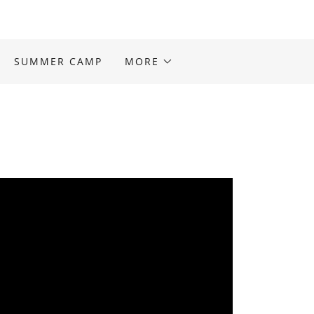
SUMMER CAMP
MORE