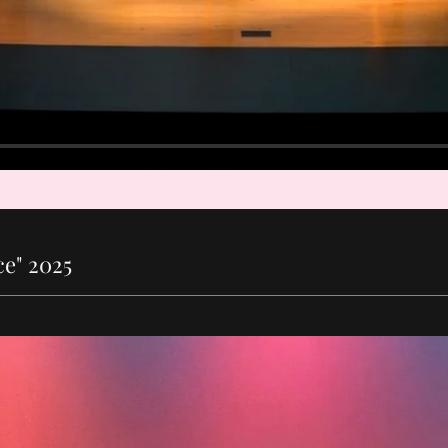
e" 2025