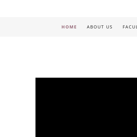
HOME
ABOUT US
FACU