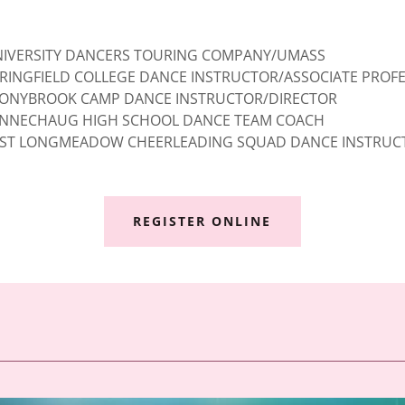
IVERSITY DANCERS TOURING COMPANY/UMASS
RINGFIELD COLLEGE DANCE INSTRUCTOR/ASSOCIATE PROF
ONYBROOK CAMP DANCE INSTRUCTOR/DIRECTOR
NNECHAUG HIGH SCHOOL DANCE TEAM COACH
ST LONGMEADOW CHEERLEADING SQUAD DANCE INSTRUC
REGISTER ONLINE