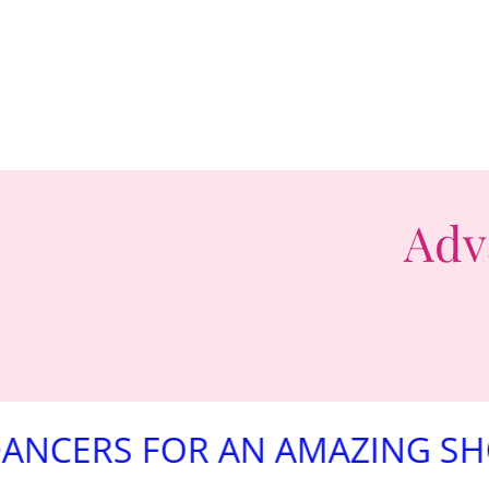
Adv
 FOR AN AMAZING SHOW!!!