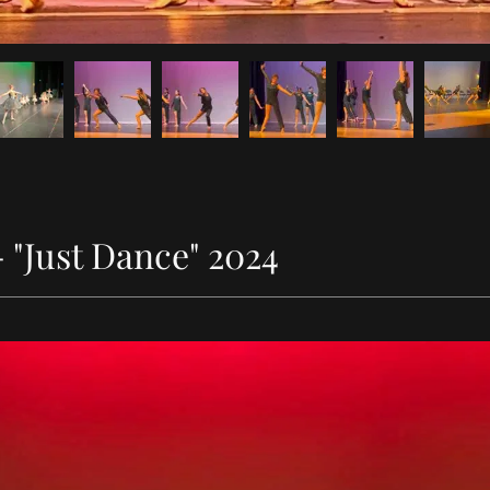
"Just Dance" 2024