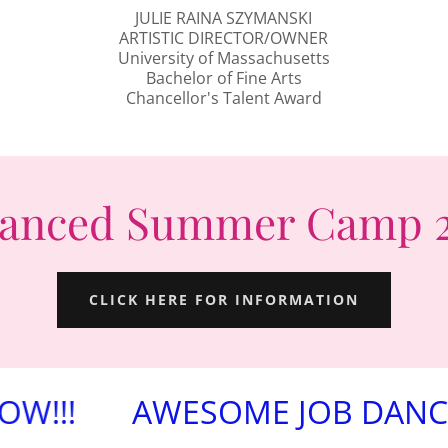
JULIE RAINA SZYMANSKI
ARTISTIC DIRECTOR/OWNER
University of Massachusetts
Bachelor of Fine Arts
Chancellor's Talent Award
anced Summer Camp 
CLICK HERE FOR INFORMATION
AWESOME JOB DANCERS FO