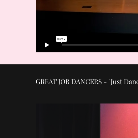
GREAT JOB DANCERS - "Just Danc