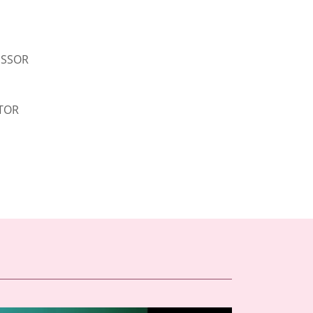
ESSOR
TOR