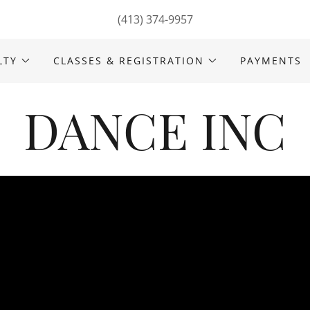
(413) 374-9957
LTY
CLASSES & REGISTRATION
PAYMENTS