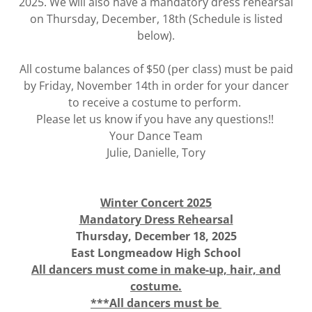
2025. We will also have a mandatory dress rehearsal
on Thursday, December, 18th (Schedule is listed
below).
All costume balances of $50 (per class) must be paid
by Friday, November 14th in order for your dancer
to receive a costume to perform.
Please let us know if you have any questions!!
Your Dance Team
Julie, Danielle, Tory
Winter Concert 2025
Mandatory Dress Rehearsal
Thursday, December 18, 2025
East Longmeadow High School
All dancers must come in make-up, hair, and
costume.
***All dancers must be