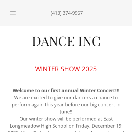
(413) 374-9957
WINTER SHOW 2025
Welcome to our first annual Winter Concert!!!
We are excited to give our dancers a chance to
perform again this year before our big concert in
June!!
Our winter show will be performed at East
Longmeadow High School on Friday, December 19,