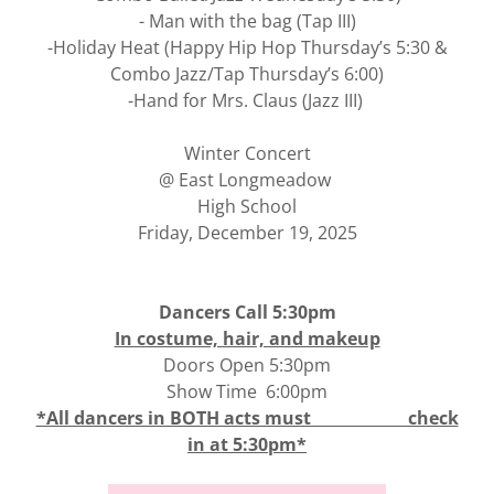
- Man with the bag (Tap III)
-Holiday Heat (Happy Hip Hop Thursday’s 5:30 &
Combo Jazz/Tap Thursday’s 6:00)
-Hand for Mrs. Claus (Jazz III)
Winter Concert
@ East Longmeadow
High School
Friday, December 19, 2025
Dancers Call 5:30pm
In costume, hair, and makeup
Doors Open 5:30pm
Show Time 6:00pm
*All dancers in BOTH acts must check
in at 5:30pm*