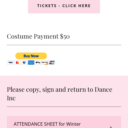
TICKETS - CLICK HERE
Costume Payment $50
Please copy, sign and return to Dance
Inc
ATTENDANCE SHEET for Winter