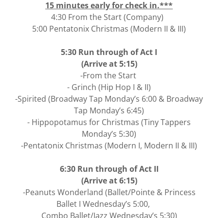
15 minutes early for check in.***
4:30 From the Start (Company)
5:00 Pentatonix Christmas (Modern II & III)
5:30 Run through of Act I
(Arrive at 5:15)
-From the Start
- Grinch (Hip Hop I & II)
-Spirited (Broadway Tap Monday’s 6:00 & Broadway
Tap Monday’s 6:45)
- Hippopotamus for Christmas (Tiny Tappers
Monday’s 5:30)
-Pentatonix Christmas (Modern I, Modern II & III)
6:30 Run through of Act II
(Arrive at 6:15)
-Peanuts Wonderland (Ballet/Pointe & Princess
Ballet I Wednesday’s 5:00,
Combo Ballet/Jazz Wednesday’s 5:30)